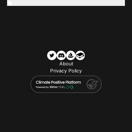
About
Privacy Policy