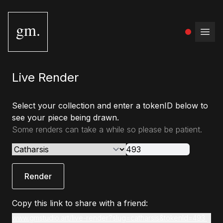
gm.
Open
Live Render
Select your collection and enter a tokenID below to
see your piece being drawn.
Some renders can take a while so please be patient.
Render
Copy this link to share with a friend:
www.gmstudio.art/live-render?slug=catharsis&tokenId=493