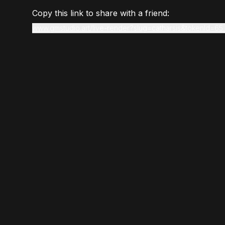
Copy this link to share with a friend:
www.gmstudio.art/live-render?slug=catharsis&tokenId=65