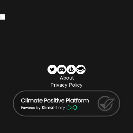
About
Privacy Policy