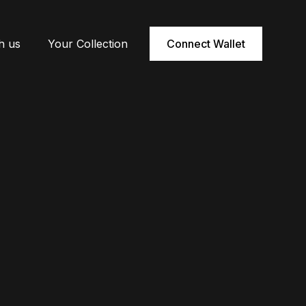
h us
Your Collection
Connect Wallet