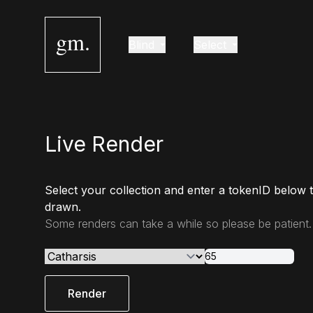
gm.
Blind
Select
Live Render
Select your collection and enter a tokenID below 
drawn.
Some renders can take a while so please be patient.
Render