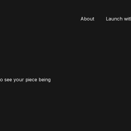
About
Launch wit
to see your piece being