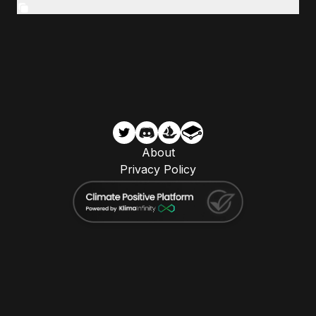
About
Privacy Policy