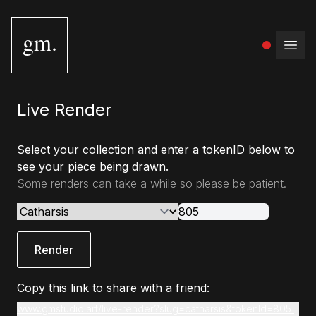
gm.
Open
Live Render
Select your collection and enter a tokenID below to
see your piece being drawn.
Some renders can take a while so please be patient.
Render
Copy this link to share with a friend:
www.gmstudio.art/live-render?slug=catharsis&tokenId=805