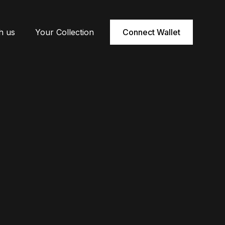
h us
Your Collection
Connect Wallet