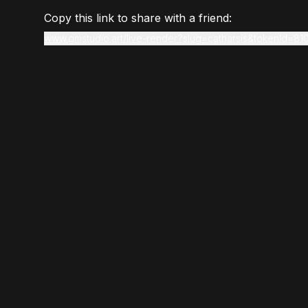
Copy this link to share with a friend:
www.gmstudio.art/live-render?slug=catharsis&tokenId=81