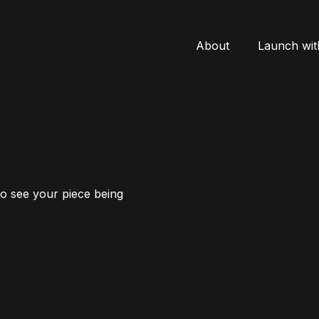
About
Launch wit
to see your piece being