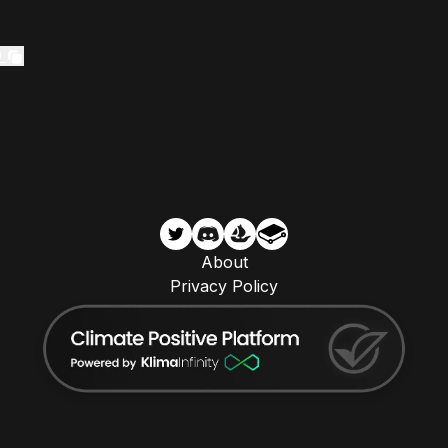
0
About
Privacy Policy