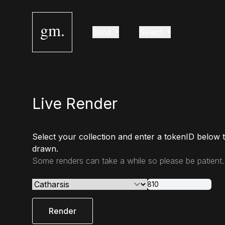
gm.
Blind
Select
Live Render
Select your collection and enter a tokenID below 
drawn.
Some renders can take a while so please be patient.
Render