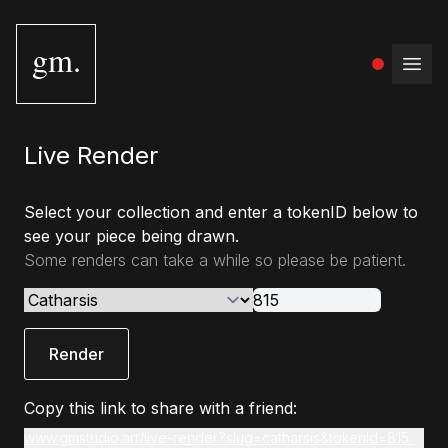
gm.
Open
Live Render
Select your collection and enter a tokenID below to
see your piece being drawn.
Some renders can take a while so please be patient.
Render
Copy this link to share with a friend:
www.gmstudio.art/live-render?slug=catharsis&tokenId=815