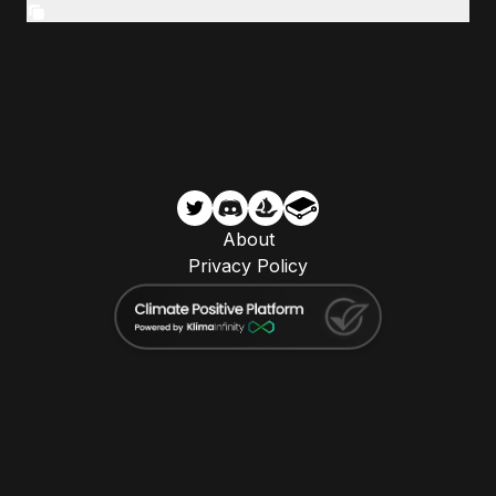
About
Privacy Policy