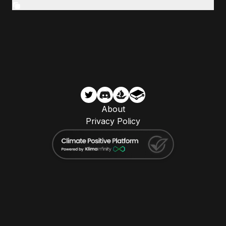
About
Privacy Policy