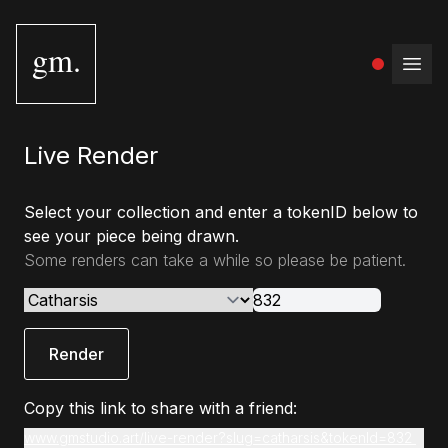
gm.
Open
Live Render
Select your collection and enter a tokenID below to
see your piece being drawn.
Some renders can take a while so please be patient.
Render
Copy this link to share with a friend:
www.gmstudio.art/live-render?slug=catharsis&tokenId=832