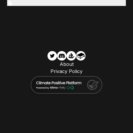
About
Privacy Policy