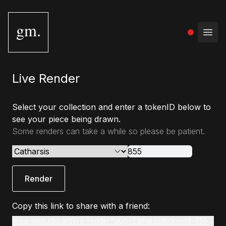
gm.
Open
Live Render
Select your collection and enter a tokenID below to
see your piece being drawn.
Some renders can take a while so please be patient.
Render
Copy this link to share with a friend:
www.gmstudio.art/live-render?slug=catharsis&tokenId=855