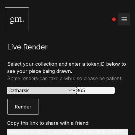
gm.
Open
Live Render
Select your collection and enter a tokenID below to
see your piece being drawn.
Some renders can take a while so please be patient.
Render
Copy this link to share with a friend:
www.gmstudio.art/live-render?slug=catharsis&tokenId=865