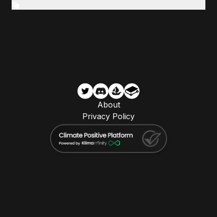
About
Privacy Policy