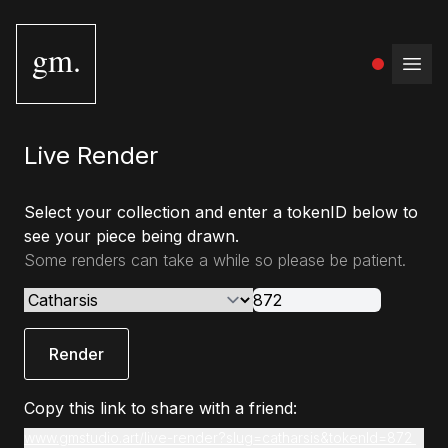
gm.
Open
Live Render
Select your collection and enter a tokenID below to
see your piece being drawn.
Some renders can take a while so please be patient.
Render
Copy this link to share with a friend:
www.gmstudio.art/live-render?slug=catharsis&tokenId=872