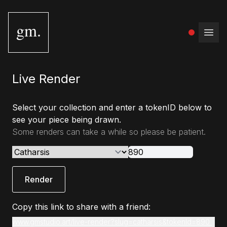
gm.
Open
Live Render
Select your collection and enter a tokenID below to
see your piece being drawn.
Some renders can take a while so please be patient.
Render
Copy this link to share with a friend:
www.gmstudio.art/live-render?slug=catharsis&tokenId=890