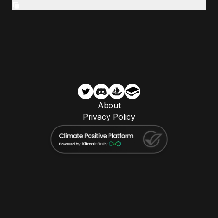
About
Privacy Policy