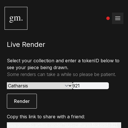
gm.
Open
Live Render
Select your collection and enter a tokenID below to
see your piece being drawn.
Some renders can take a while so please be patient.
Render
Copy this link to share with a friend:
www.gmstudio.art/live-render?slug=catharsis&tokenId=921