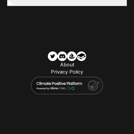
About
Privacy Policy