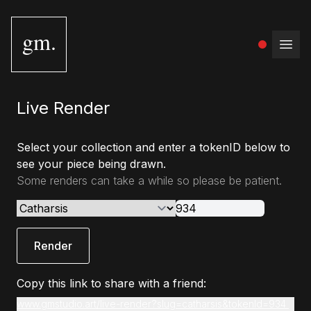
gm.
Open
Live Render
Select your collection and enter a tokenID below to
see your piece being drawn.
Some renders can take a while so please be patient.
Render
Copy this link to share with a friend:
www.gmstudio.art/live-render?slug=catharsis&tokenId=934