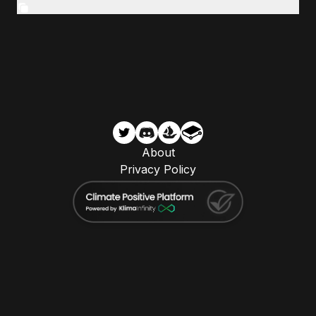
About
Privacy Policy