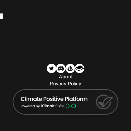
About
Privacy Policy