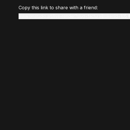
Copy this link to share with a friend:
www.gmstudio.art/live-render?slug=factura&tokenId=105