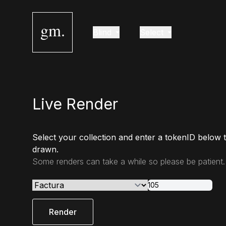
gm.
Blind
Select
Live Render
Select your collection and enter a tokenID below 
drawn.
Some renders can take a while so please be patient.
Render