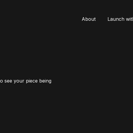
About
Launch wit
to see your piece being