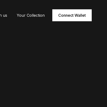
h us
Your Collection
Connect Wallet