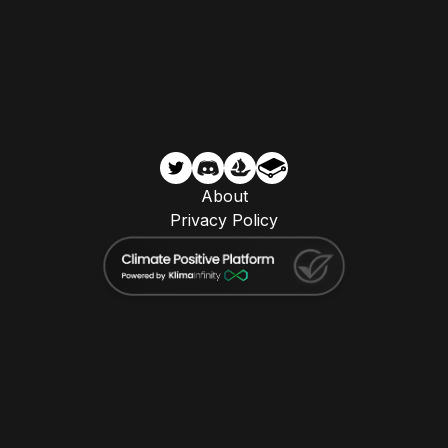
About
Privacy Policy