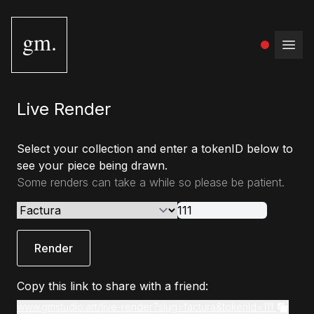
gm.
Open
Live Render
Select your collection and enter a tokenID below to
see your piece being drawn.
Some renders can take a while so please be patient.
Render
Copy this link to share with a friend:
www.gmstudio.art/live-render?slug=factura&tokenId=111