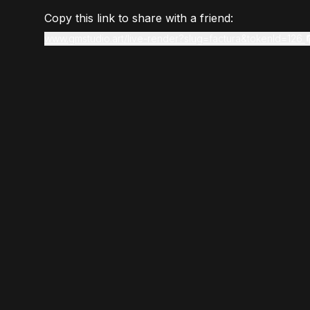
Copy this link to share with a friend:
www.gmstudio.art/live-render?slug=factura&tokenId=126