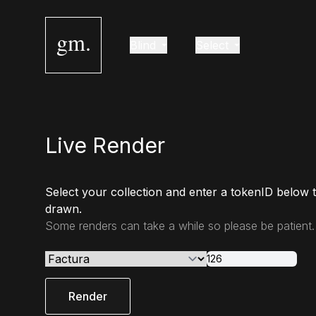
gm.
Blind
Select
Live Render
Select your collection and enter a tokenID below 
drawn.
Some renders can take a while so please be patient.
Render