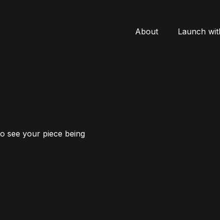
About
Launch wit
to see your piece being