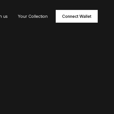
h us
Your Collection
Connect Wallet