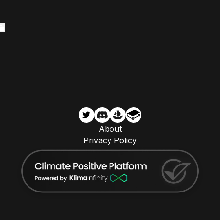
About
Privacy Policy