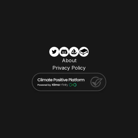
About
Privacy Policy