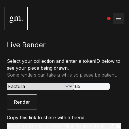
gm.
Open
Live Render
Select your collection and enter a tokenID below to
see your piece being drawn.
Some renders can take a while so please be patient.
Render
Copy this link to share with a friend:
www.gmstudio.art/live-render?slug=factura&tokenId=165