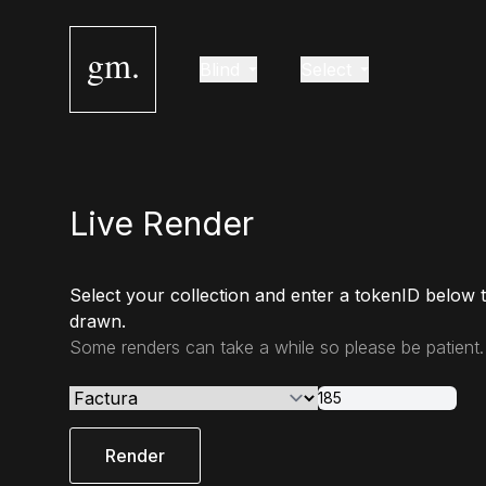
gm.
Blind
Select
Live Render
Select your collection and enter a tokenID below 
drawn.
Some renders can take a while so please be patient.
Render