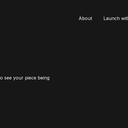
About
Launch wit
to see your piece being