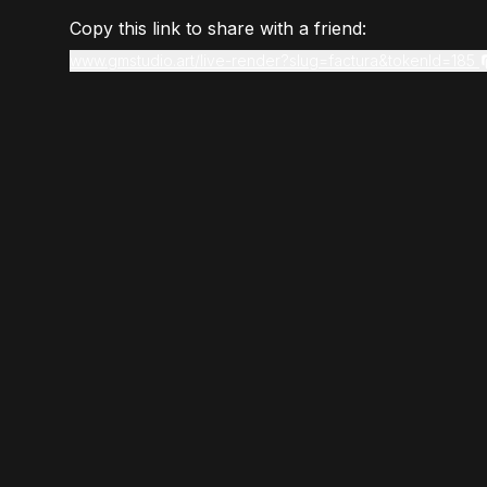
Copy this link to share with a friend:
www.gmstudio.art/live-render?slug=factura&tokenId=185