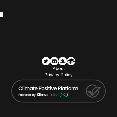
About
Privacy Policy