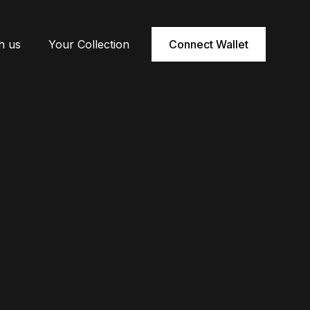
h us
Your Collection
Connect Wallet