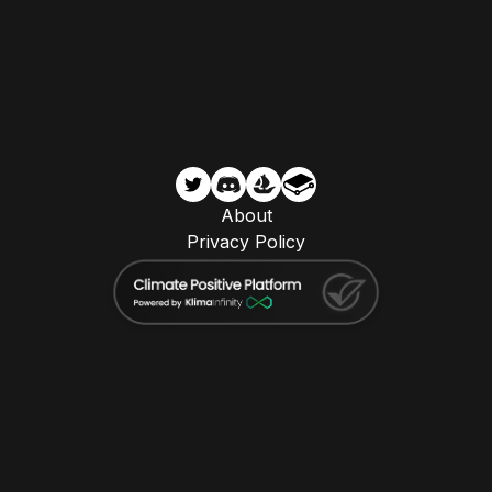
About
Privacy Policy