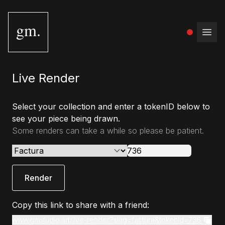
gm.
Open
Live Render
Select your collection and enter a tokenID below to
see your piece being drawn.
Some renders can take a while so please be patient.
Render
Copy this link to share with a friend:
www.gmstudio.art/live-render?slug=factura&tokenId=736