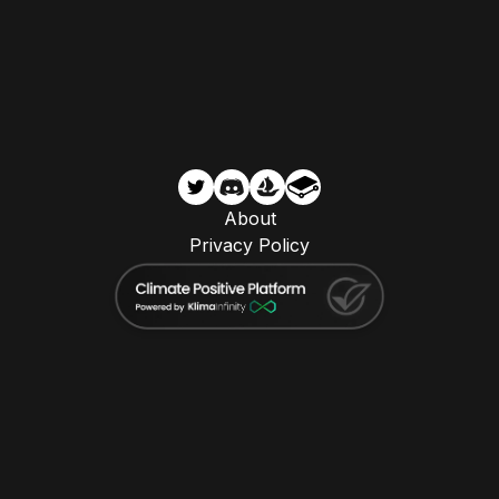
About
Privacy Policy