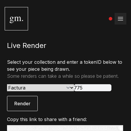
gm.
Open
Live Render
Select your collection and enter a tokenID below to
see your piece being drawn.
Some renders can take a while so please be patient.
Render
Copy this link to share with a friend:
www.gmstudio.art/live-render?slug=factura&tokenId=775