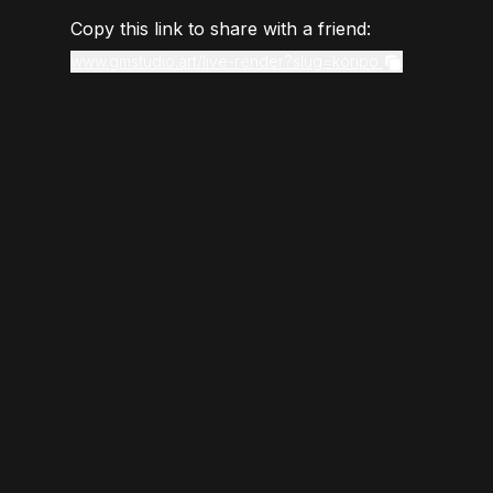
Copy this link to share with a friend:
www.gmstudio.art/live-render?slug=koripo