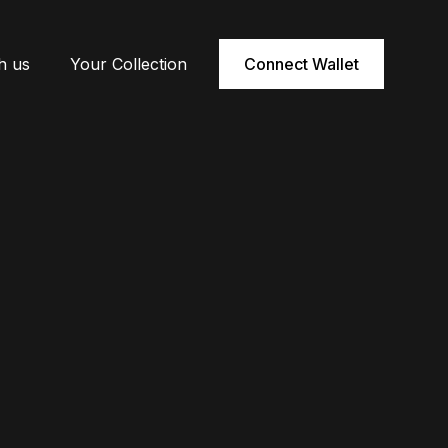
h us
Your Collection
Connect Wallet