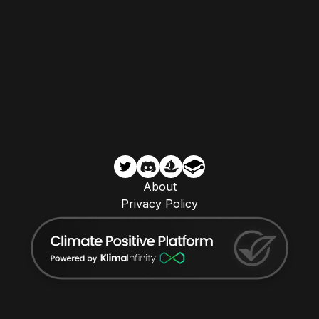
About
Privacy Policy