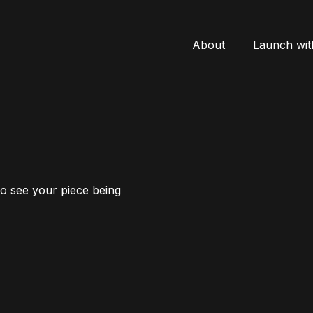
About
Launch wit
to see your piece being