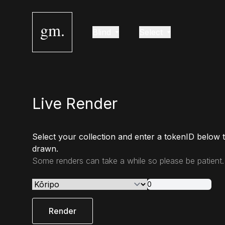
gm.
Blind
Select
Live Render
Select your collection and enter a tokenID below 
drawn.
Some renders can take a while so please be patient.
Render