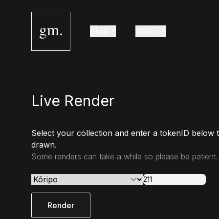
gm.
Blind
Select
Live Render
Select your collection and enter a tokenID below 
drawn.
Some renders can take a while so please be patient.
Render