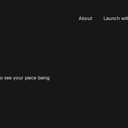
About
Launch wit
to see your piece being