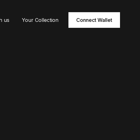
h us
Your Collection
Connect Wallet