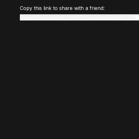
Copy this link to share with a friend:
www.gmstudio.art/live-render?slug=koripo&tokenId=211