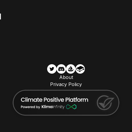
About
Privacy Policy