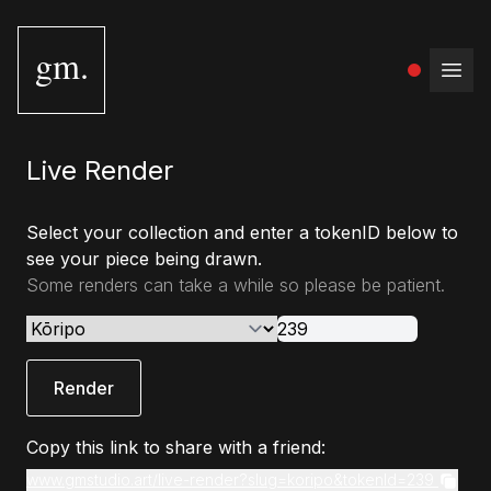
gm.
Open
Live Render
Select your collection and enter a tokenID below to
see your piece being drawn.
Some renders can take a while so please be patient.
Render
Copy this link to share with a friend:
www.gmstudio.art/live-render?slug=koripo&tokenId=239