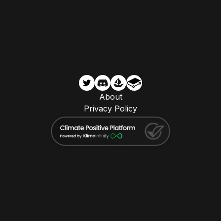
About
Privacy Policy