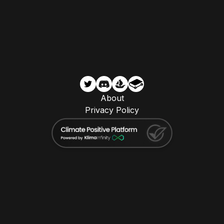
About
Privacy Policy