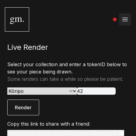
gm.
Open
Live Render
Select your collection and enter a tokenID below to
see your piece being drawn.
Some renders can take a while so please be patient.
Render
Copy this link to share with a friend:
www.gmstudio.art/live-render?slug=koripo&tokenId=42