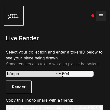
gm.
Open
Live Render
Select your collection and enter a tokenID below to
see your piece being drawn.
Some renders can take a while so please be patient.
Render
Copy this link to share with a friend:
www.gmstudio.art/live-render?slug=koripo&tokenId=504