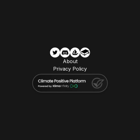
About
Privacy Policy