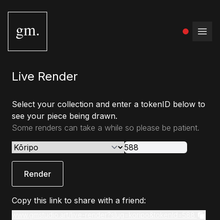
gm.
Open
Live Render
Select your collection and enter a tokenID below to
see your piece being drawn.
Some renders can take a while so please be patient.
Render
Copy this link to share with a friend:
www.gmstudio.art/live-render?slug=koripo&tokenId=588