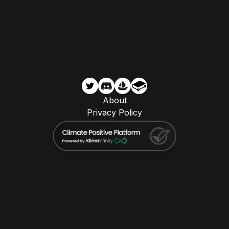
About
Privacy Policy