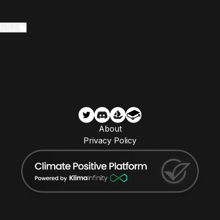
d=153
About
Privacy Policy