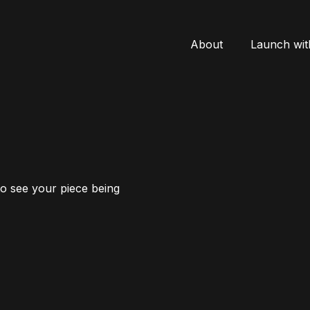
About
Launch wit
to see your piece being