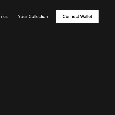
h us
Your Collection
Connect Wallet