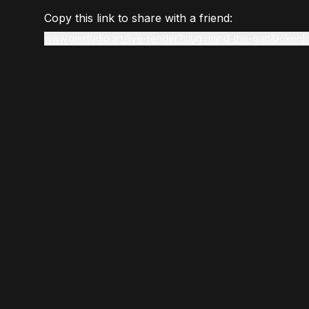
Copy this link to share with a friend:
www.gmstudio.art/live-render?slug=mind-the-gap&tokenI