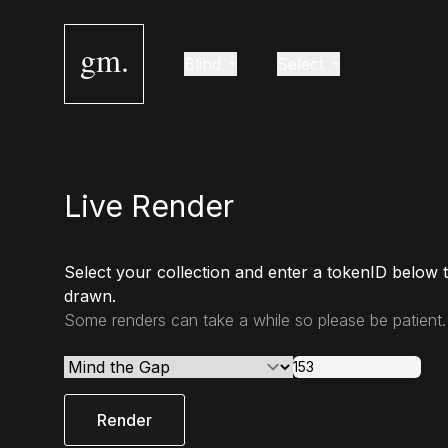
gm.
Blind
Select
Live Render
Select your collection and enter a tokenID below 
drawn.
Some renders can take a while so please be patient.
Render