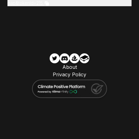
gap&tokenId=215
About
Privacy Policy