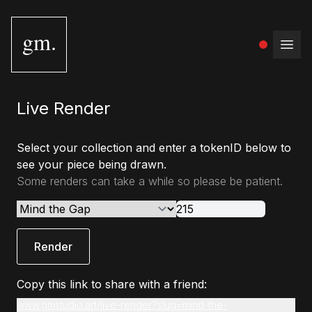
gm.
Open
Live Render
Select your collection and enter a tokenID below to
see your piece being drawn.
Some renders can take a while so please be patient.
Render
Copy this link to share with a friend:
www.gmstudio.art/live-render?slug=mind-the-