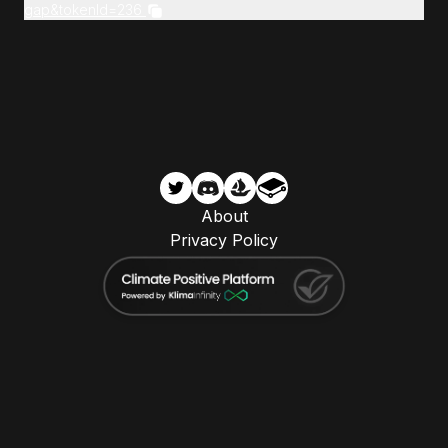
gap&tokenId=236
About
Privacy Policy