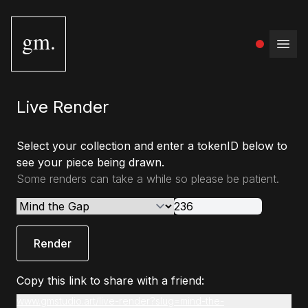
gm.
Open
Live Render
Select your collection and enter a tokenID below to
see your piece being drawn.
Some renders can take a while so please be patient.
Render
Copy this link to share with a friend:
www.gmstudio.art/live-render?slug=mind-the-