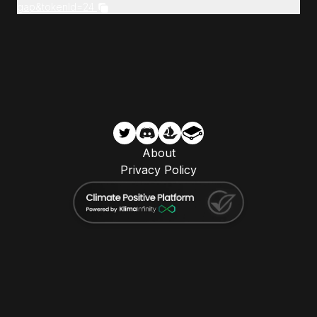
gap&tokenId=24
About
Privacy Policy