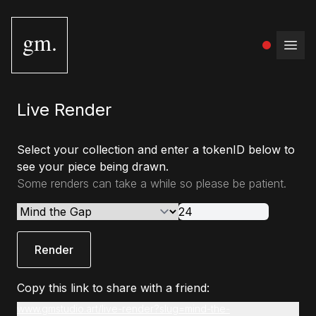
gm.
Open
Live Render
Select your collection and enter a tokenID below to
see your piece being drawn.
Some renders can take a while so please be patient.
Render
Copy this link to share with a friend:
www.gmstudio.art/live-render?slug=mind-the-