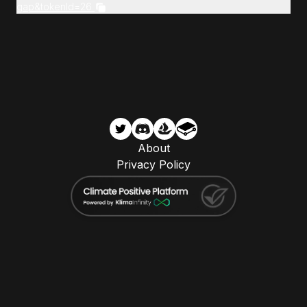
gap&tokenId=26
About
Privacy Policy