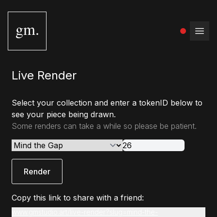
gm.
Open
Live Render
Select your collection and enter a tokenID below to
see your piece being drawn.
Some renders can take a while so please be patient.
Render
Copy this link to share with a friend:
www.gmstudio.art/live-render?slug=mind-the-