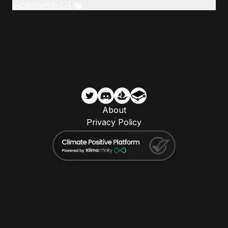
gap&tokenId=274
About
Privacy Policy