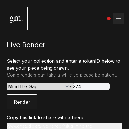
gm.
Open
Live Render
Select your collection and enter a tokenID below to
see your piece being drawn.
Some renders can take a while so please be patient.
Render
Copy this link to share with a friend:
www.gmstudio.art/live-render?slug=mind-the-