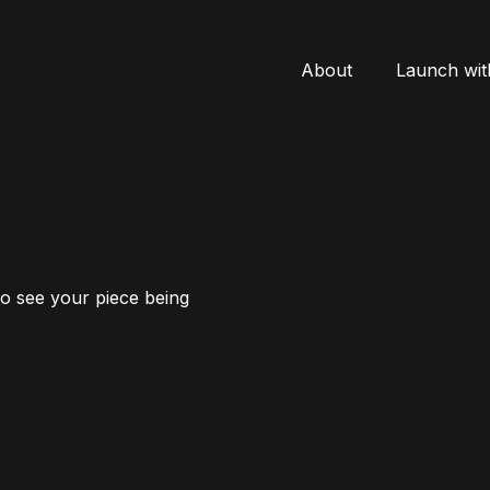
About
Launch wit
to see your piece being