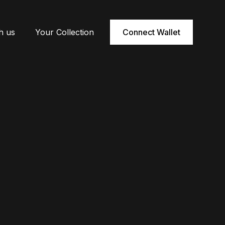
h us
Your Collection
Connect Wallet