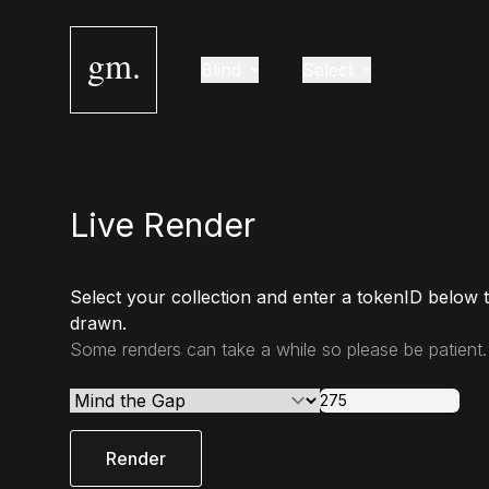
gm.
Blind
Select
Live Render
Select your collection and enter a tokenID below 
drawn.
Some renders can take a while so please be patient.
Render