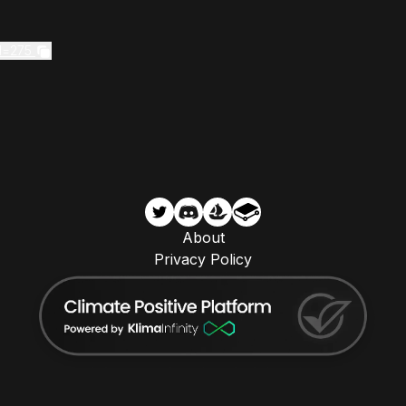
d=275
About
Privacy Policy