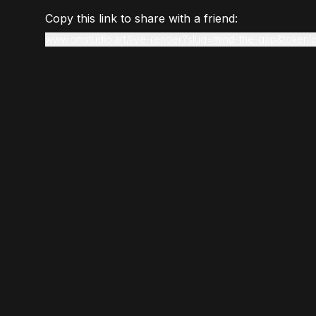
Copy this link to share with a friend:
www.gmstudio.art/live-render?slug=mind-the-gap&tokenI