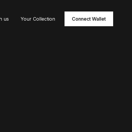
h us
Your Collection
Connect Wallet