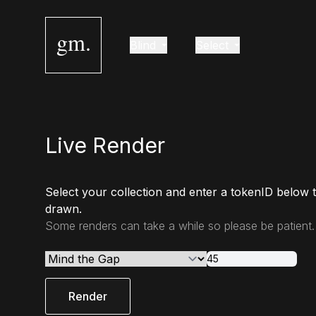
gm.
Blind
Select
Live Render
Select your collection and enter a tokenID below 
drawn.
Some renders can take a while so please be patient.
Render