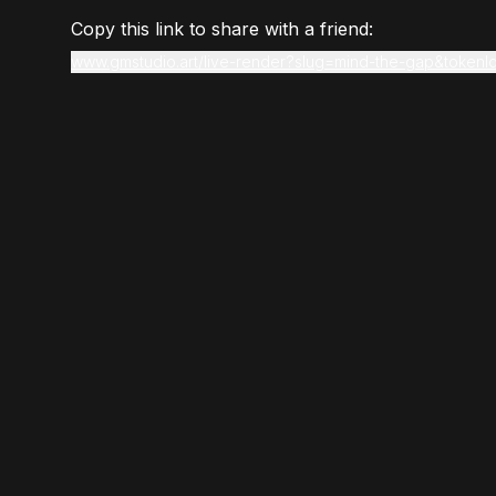
Copy this link to share with a friend:
www.gmstudio.art/live-render?slug=mind-the-gap&tokenI