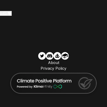
d=45
About
Privacy Policy