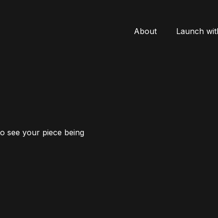
About
Launch wit
to see your piece being