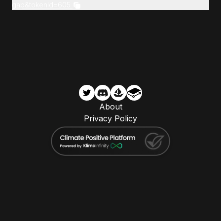
gap&tokenId=605
About
Privacy Policy