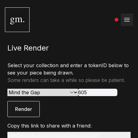
gm.
Open
Live Render
Select your collection and enter a tokenID below to
see your piece being drawn.
Some renders can take a while so please be patient.
Render
Copy this link to share with a friend:
www.gmstudio.art/live-render?slug=mind-the-