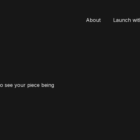
About
Launch wit
to see your piece being