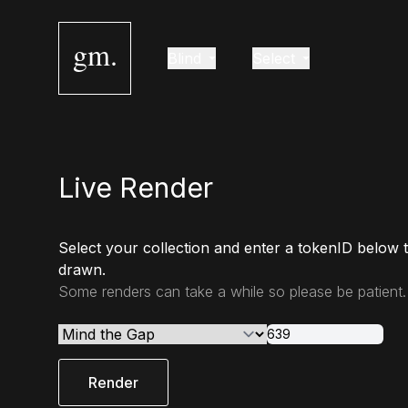
gm.
Blind
Select
Live Render
Select your collection and enter a tokenID below 
drawn.
Some renders can take a while so please be patient.
Render