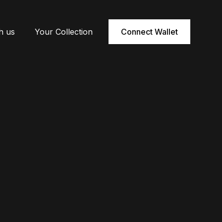
h us
Your Collection
Connect Wallet