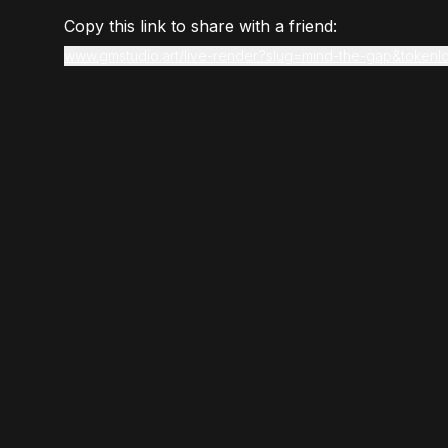
Copy this link to share with a friend:
www.gmstudio.art/live-render?slug=mind-the-gap&token