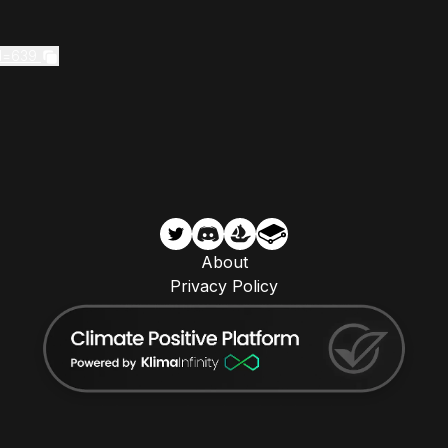
Id=639
About
Privacy Policy