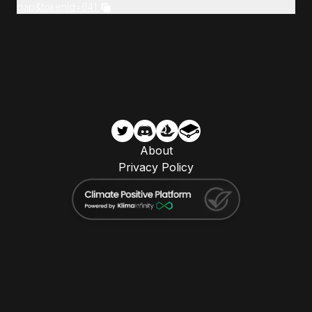
gap&tokenId=641
About
Privacy Policy