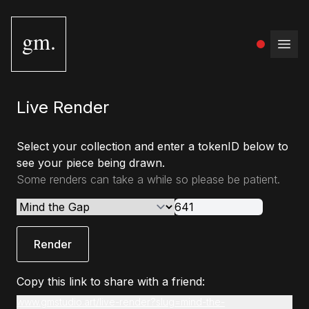
gm.
Open
Live Render
Select your collection and enter a tokenID below to
see your piece being drawn.
Some renders can take a while so please be patient.
Render
Copy this link to share with a friend:
www.gmstudio.art/live-render?slug=mind-the-