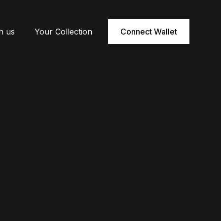
h us
Your Collection
Connect Wallet