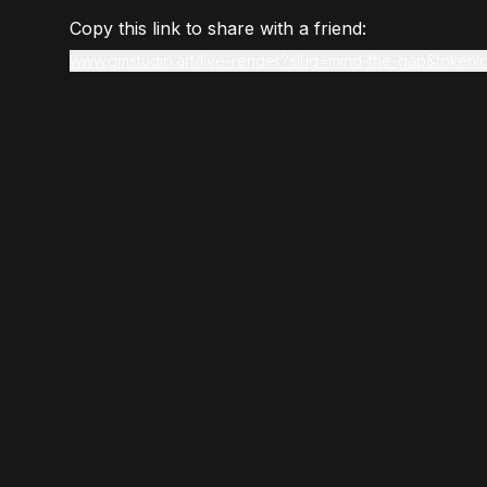
Copy this link to share with a friend:
www.gmstudio.art/live-render?slug=mind-the-gap&token