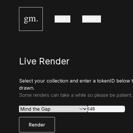
gm.
Blind
Select
Live Render
Select your collection and enter a tokenID below 
drawn.
Some renders can take a while so please be patient.
Render