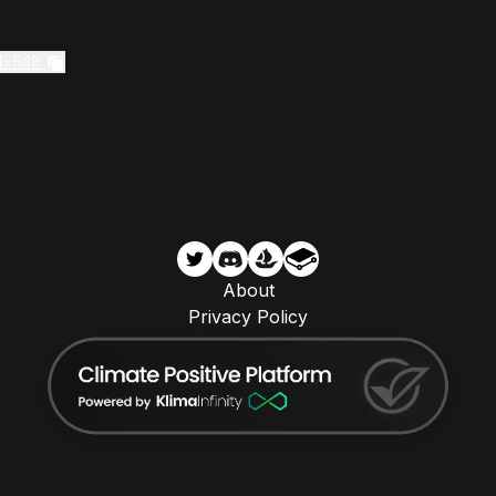
Id=648
About
Privacy Policy