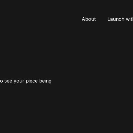
About
Launch wit
to see your piece being