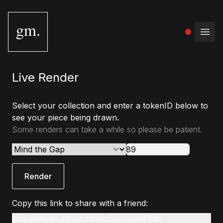
gm.
Open
Live Render
Select your collection and enter a tokenID below to
see your piece being drawn.
Some renders can take a while so please be patient.
Render
Copy this link to share with a friend:
www.gmstudio.art/live-render?slug=mind-the-