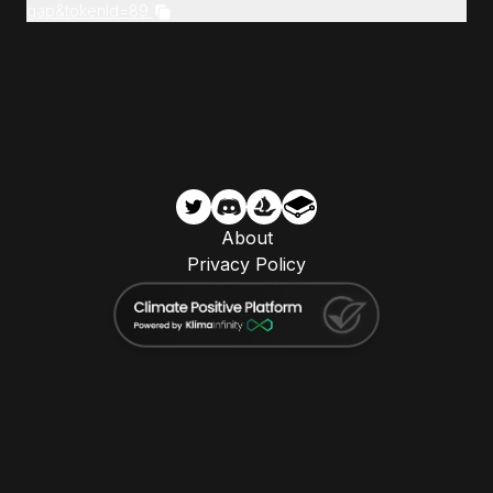
gap&tokenId=89
About
Privacy Policy