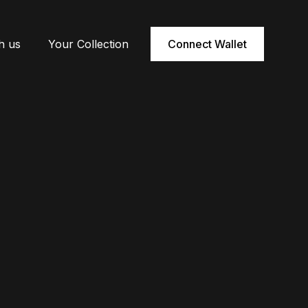
h us
Your Collection
Connect Wallet