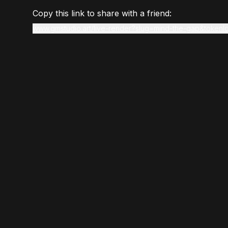
Copy this link to share with a friend:
www.gmstudio.art/live-render?slug=mind-the-gap&tokenI