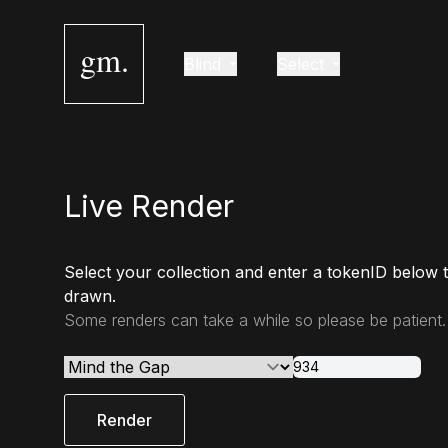
gm.
Blind
Select
Live Render
Select your collection and enter a tokenID below 
drawn.
Some renders can take a while so please be patient.
Render