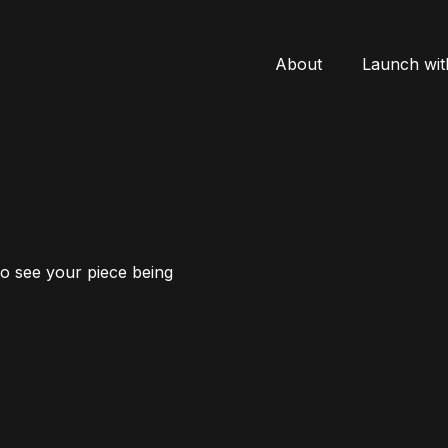
About
Launch wit
to see your piece being