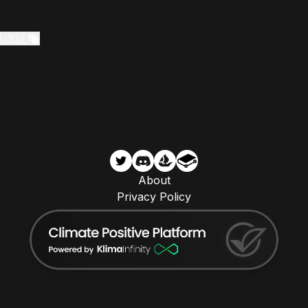
d=934
About
Privacy Policy