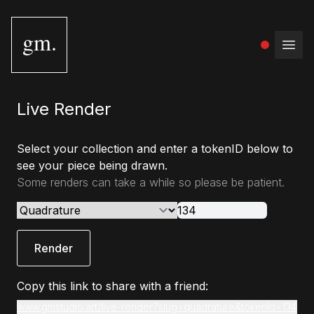
gm.
Open
Live Render
Select your collection and enter a tokenID below to
see your piece being drawn.
Some renders can take a while so please be patient.
Render
Copy this link to share with a friend:
www.gmstudio.art/live-render?slug=quadrature&tokenId=134