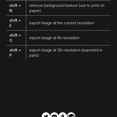
shift +
remove background texture (use to print on
N
paper)
shift +
export image at the current resolution
E
shift +
export image at 6k resolution
O
shift +
export image at 12k resolution (exported in
P
parts)