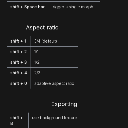
shift + Space bar
trigger a single morph
Aspect ratio
shift + 1
3/4 (default)
shift + 2
1/1
shift + 3
1/2
shift + 4
2/3
shift + 0
adaptive aspect ratio
Exporting
shift +
use background texture
B