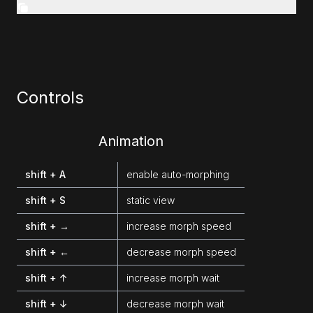
Controls
Animation
shift + A
enable auto-morphing
shift + S
static view
shift + →
increase morph speed
shift + ←
decrease morph speed
shift + ↑
increase morph wait
shift + ↓
decrease morph wait