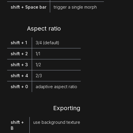
shift + Space bar
trigger a single morph
Aspect ratio
shift + 1
3/4 (default)
shift + 2
1/1
shift + 3
1/2
shift + 4
2/3
shift + 0
adaptive aspect ratio
Exporting
shift +
use background texture
B