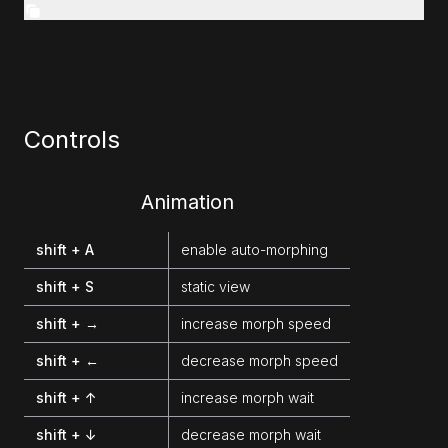
Controls
Animation
shift + A
enable auto-morphing
shift + S
static view
shift + →
increase morph speed
shift + ←
decrease morph speed
shift + ↑
increase morph wait
shift + ↓
decrease morph wait