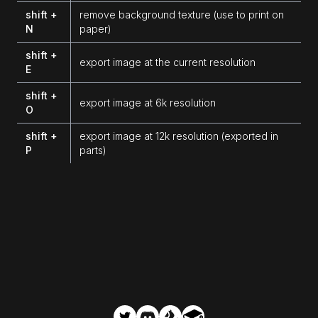
shift +
remove background texture (use to print on
N
paper)
shift +
export image at the current resolution
E
shift +
export image at 6k resolution
O
shift +
export image at 12k resolution (exported in
P
parts)