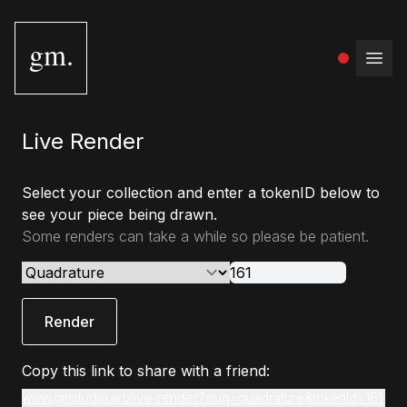
gm.
Open
Live Render
Select your collection and enter a tokenID below to
see your piece being drawn.
Some renders can take a while so please be patient.
Render
Copy this link to share with a friend:
www.gmstudio.art/live-render?slug=quadrature&tokenId=161