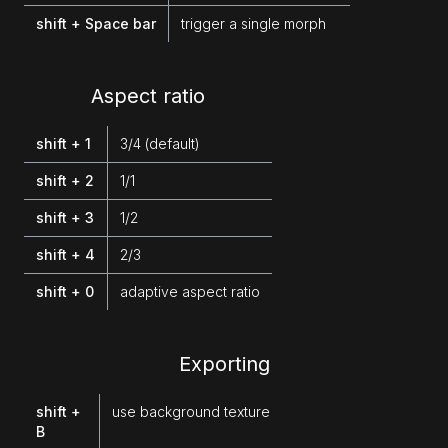
shift + Space bar
trigger a single morph
Aspect ratio
shift + 1
3/4 (default)
shift + 2
1/1
shift + 3
1/2
shift + 4
2/3
shift + 0
adaptive aspect ratio
Exporting
shift +
use background texture
B