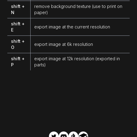
shift +
remove background texture (use to print on
N
paper)
shift +
export image at the current resolution
E
shift +
export image at 6k resolution
O
shift +
export image at 12k resolution (exported in
P
parts)