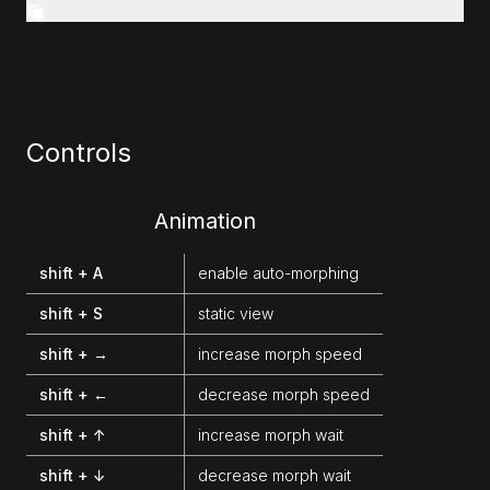
Controls
Animation
shift + A
enable auto-morphing
shift + S
static view
shift + →
increase morph speed
shift + ←
decrease morph speed
shift + ↑
increase morph wait
shift + ↓
decrease morph wait