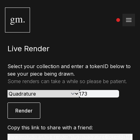
gm.
Open
Live Render
Select your collection and enter a tokenID below to
see your piece being drawn.
Some renders can take a while so please be patient.
Render
Copy this link to share with a friend:
www.gmstudio.art/live-render?slug=quadrature&tokenId=173