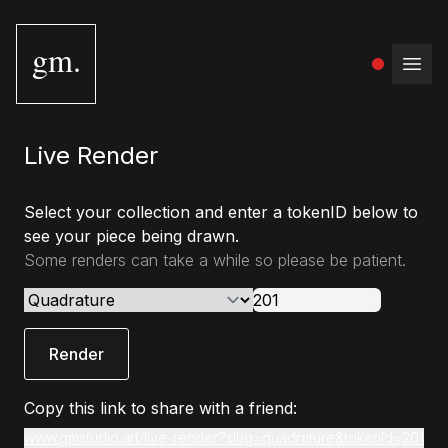
gm.
Open
Live Render
Select your collection and enter a tokenID below to
see your piece being drawn.
Some renders can take a while so please be patient.
Render
Copy this link to share with a friend:
www.gmstudio.art/live-render?slug=quadrature&tokenId=201