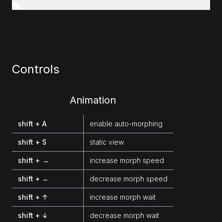
Controls
Animation
shift + A
enable auto-morphing
shift + S
static view
shift + →
increase morph speed
shift + ←
decrease morph speed
shift + ↑
increase morph wait
shift + ↓
decrease morph wait