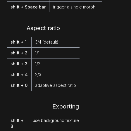
shift + Space bar
trigger a single morph
Aspect ratio
shift + 1
3/4 (default)
shift + 2
1/1
shift + 3
1/2
shift + 4
2/3
shift + 0
adaptive aspect ratio
Exporting
shift +
use background texture
B