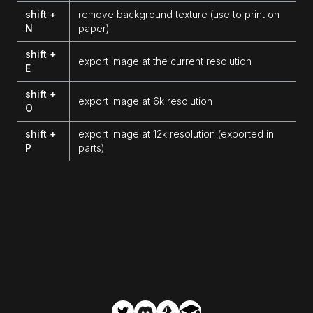
shift +
remove background texture (use to print on
N
paper)
shift +
export image at the current resolution
E
shift +
export image at 6k resolution
O
shift +
export image at 12k resolution (exported in
P
parts)