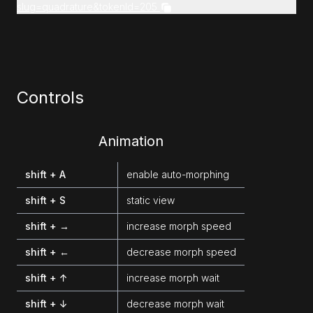
slug=quadrature&tokenId=205
Controls
Animation
shift + A
enable auto-morphing
shift + S
static view
shift + →
increase morph speed
shift + ←
decrease morph speed
shift + ↑
increase morph wait
shift + ↓
decrease morph wait