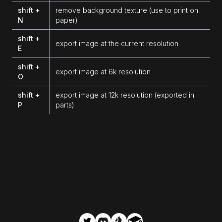
shift +
remove background texture (use to print on
N
paper)
shift +
export image at the current resolution
E
shift +
export image at 6k resolution
O
shift +
export image at 12k resolution (exported in
P
parts)