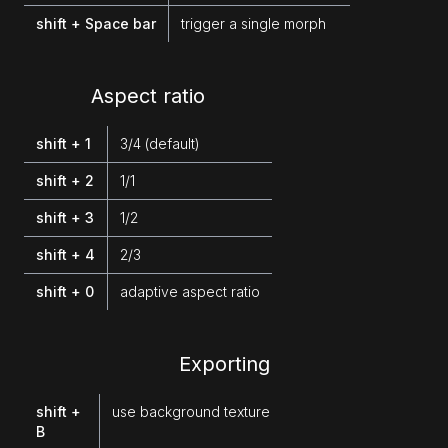
shift + Space bar
trigger a single morph
Aspect ratio
shift + 1
3/4 (default)
shift + 2
1/1
shift + 3
1/2
shift + 4
2/3
shift + 0
adaptive aspect ratio
Exporting
shift +
use background texture
B