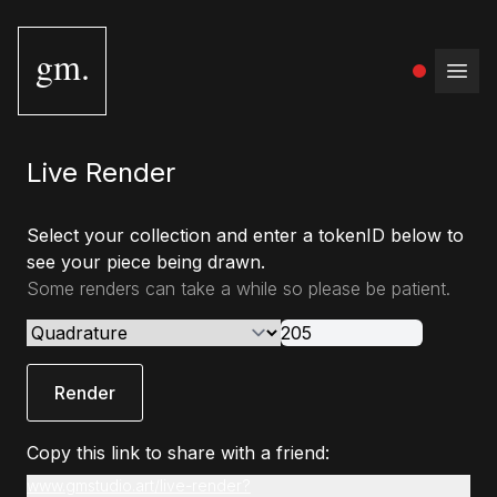
gm.
Open
Live Render
Select your collection and enter a tokenID below to
see your piece being drawn.
Some renders can take a while so please be patient.
Render
Copy this link to share with a friend:
www.gmstudio.art/live-render?