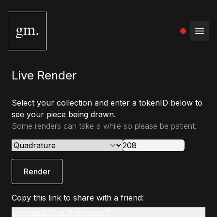
gm.
Open
Live Render
Select your collection and enter a tokenID below to
see your piece being drawn.
Some renders can take a while so please be patient.
Render
Copy this link to share with a friend:
www.gmstudio.art/live-render?