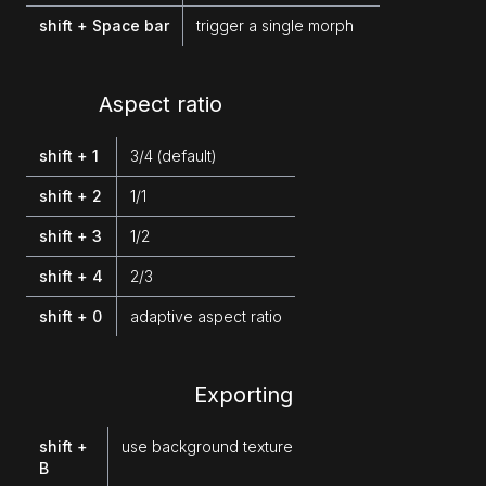
shift + Space bar
trigger a single morph
Aspect ratio
shift + 1
3/4 (default)
shift + 2
1/1
shift + 3
1/2
shift + 4
2/3
shift + 0
adaptive aspect ratio
Exporting
shift +
use background texture
B