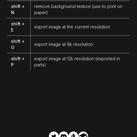
shift +
remove background texture (use to print on
N
paper)
shift +
export image at the current resolution
E
shift +
export image at 6k resolution
O
shift +
export image at 12k resolution (exported in
P
parts)