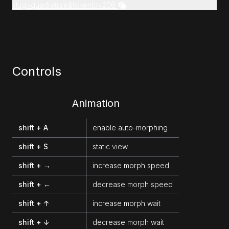
slug=quadrature&tokenId=208
Controls
Animation
shift + A
enable auto-morphing
shift + S
static view
shift + →
increase morph speed
shift + ←
decrease morph speed
shift + ↑
increase morph wait
shift + ↓
decrease morph wait