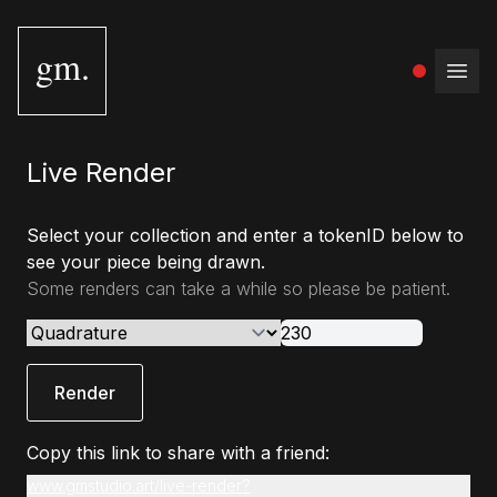
gm.
Open
Live Render
Select your collection and enter a tokenID below to
see your piece being drawn.
Some renders can take a while so please be patient.
Render
Copy this link to share with a friend:
www.gmstudio.art/live-render?