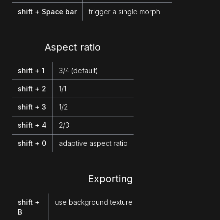
shift + Space bar
trigger a single morph
Aspect ratio
shift + 1
3/4 (default)
shift + 2
1/1
shift + 3
1/2
shift + 4
2/3
shift + 0
adaptive aspect ratio
Exporting
shift +
use background texture
B