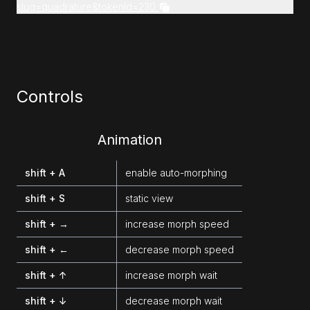
slug=quadrature&tokenId=230
Controls
Animation
shift + A
enable auto-morphing
shift + S
static view
shift + →
increase morph speed
shift + ←
decrease morph speed
shift + ↑
increase morph wait
shift + ↓
decrease morph wait