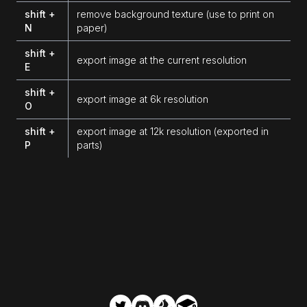
shift +
remove background texture (use to print on
N
paper)
shift +
export image at the current resolution
E
shift +
export image at 6k resolution
O
shift +
export image at 12k resolution (exported in
P
parts)