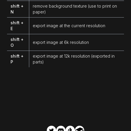
shift +
remove background texture (use to print on
N
paper)
shift +
export image at the current resolution
E
shift +
export image at 6k resolution
O
shift +
export image at 12k resolution (exported in
P
parts)