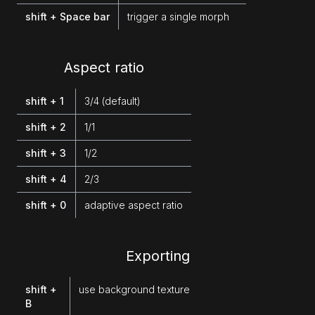
shift + Space bar
trigger a single morph
Aspect ratio
shift + 1
3/4 (default)
shift + 2
1/1
shift + 3
1/2
shift + 4
2/3
shift + 0
adaptive aspect ratio
Exporting
shift +
use background texture
B