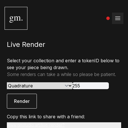
gm.
Open
Live Render
Select your collection and enter a tokenID below to
see your piece being drawn.
Some renders can take a while so please be patient.
Render
Copy this link to share with a friend:
www.gmstudio.art/live-render?