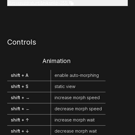
slug=quadrature&tokenId=255
Controls
Animation
shift + A
enable auto-morphing
shift + S
static view
shift + →
increase morph speed
shift + ←
decrease morph speed
shift + ↑
increase morph wait
shift + ↓
decrease morph wait