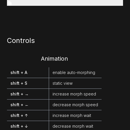
Controls
Animation
shift + A
enable auto-morphing
shift + S
static view
shift + →
increase morph speed
shift + ←
decrease morph speed
shift + ↑
increase morph wait
shift + ↓
decrease morph wait