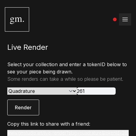
gm.
Open
Live Render
Select your collection and enter a tokenID below to
see your piece being drawn.
Some renders can take a while so please be patient.
Render
Copy this link to share with a friend:
www.gmstudio.art/live-render?slug=quadrature&tokenId=261