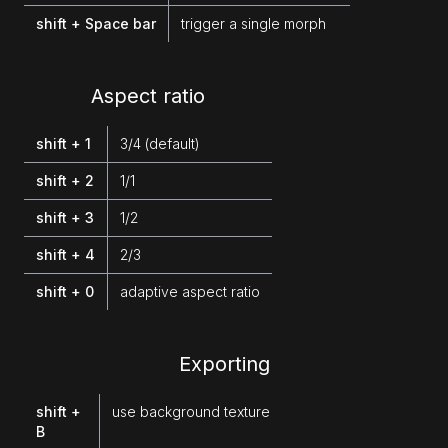
shift + Space bar
trigger a single morph
Aspect ratio
shift + 1
3/4 (default)
shift + 2
1/1
shift + 3
1/2
shift + 4
2/3
shift + 0
adaptive aspect ratio
Exporting
shift +
use background texture
B