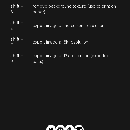
shift +
remove background texture (use to print on
N
paper)
shift +
export image at the current resolution
E
shift +
export image at 6k resolution
O
shift +
export image at 12k resolution (exported in
P
parts)