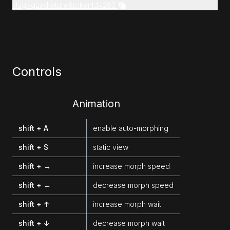
slug=quadrature&tokenId=263
Controls
Animation
shift + A
enable auto-morphing
shift + S
static view
shift + →
increase morph speed
shift + ←
decrease morph speed
shift + ↑
increase morph wait
shift + ↓
decrease morph wait