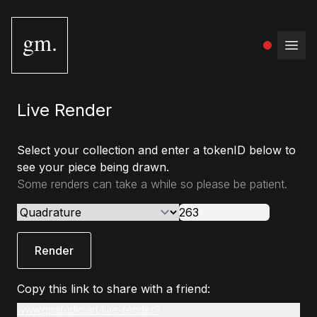
gm.
Open
Live Render
Select your collection and enter a tokenID below to
see your piece being drawn.
Some renders can take a while so please be patient.
Render
Copy this link to share with a friend:
www.gmstudio.art/live-render?