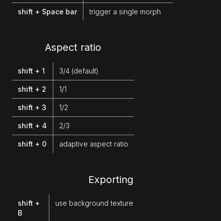
shift + Space bar
trigger a single morph
Aspect ratio
shift + 1
3/4 (default)
shift + 2
1/1
shift + 3
1/2
shift + 4
2/3
shift + 0
adaptive aspect ratio
Exporting
shift +
use background texture
B