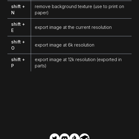
shift +
remove background texture (use to print on
N
paper)
shift +
export image at the current resolution
E
shift +
export image at 6k resolution
O
shift +
export image at 12k resolution (exported in
P
parts)