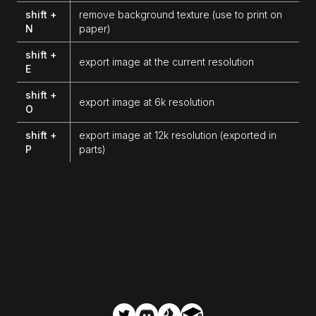
shift +
remove background texture (use to print on
N
paper)
shift +
export image at the current resolution
E
shift +
export image at 6k resolution
O
shift +
export image at 12k resolution (exported in
P
parts)