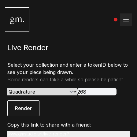
gm.
Open
Live Render
Select your collection and enter a tokenID below to
see your piece being drawn.
Some renders can take a while so please be patient.
Render
Copy this link to share with a friend:
www.gmstudio.art/live-render?