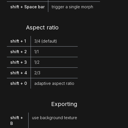
shift + Space bar
trigger a single morph
Aspect ratio
shift + 1
3/4 (default)
shift + 2
1/1
shift + 3
1/2
shift + 4
2/3
shift + 0
adaptive aspect ratio
Exporting
shift +
use background texture
B