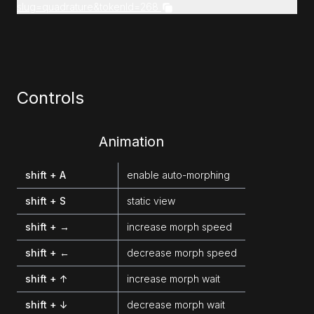
slug=quadrature&tokenId=268
Controls
Animation
shift + A
enable auto-morphing
shift + S
static view
shift + →
increase morph speed
shift + ←
decrease morph speed
shift + ↑
increase morph wait
shift + ↓
decrease morph wait